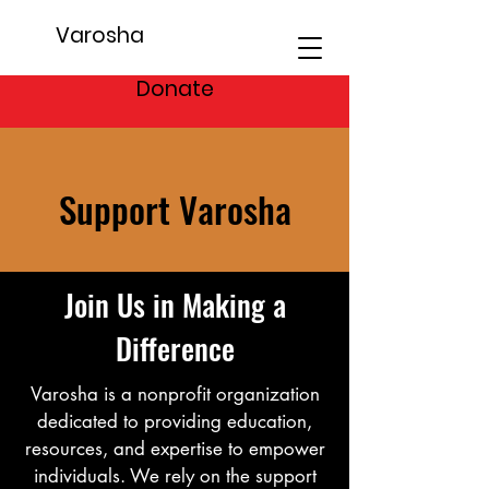
Varosha
Donate
Support Varosha
Join Us in Making a
Difference
Varosha is a nonprofit organization
dedicated to providing education,
resources, and expertise to empower
individuals. We rely on the support