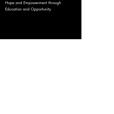
Hope and Empowerment through
Education and Opportunity
Quick Links
About Us
Projects
Support Us
Members
Contact