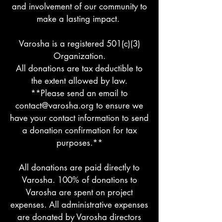
and involvement of our community to
make a lasting impact.
Varosha is a registered 501(c)(3)
Organization.
All donations are tax deductible to
the extent allowed by law.
**Please send an email to
contact@varosha.org
to ensure we
have your contact information to send
a donation confirmation for tax
purposes.**
All donations are paid directly to
Varosha. 100% of donations to
Varosha are spent on project
expenses. All administrative expenses
are donated by Varosha directors