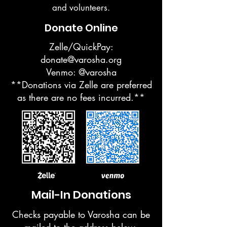
and volunteers.
Donate Online
Zelle/QuickPay:
donate@varosha.org
Venmo: @varosha
**Donations via Zelle are preferred
as there are no fees incurred.**
Mail-In Donations
Checks payable to Varosha can be