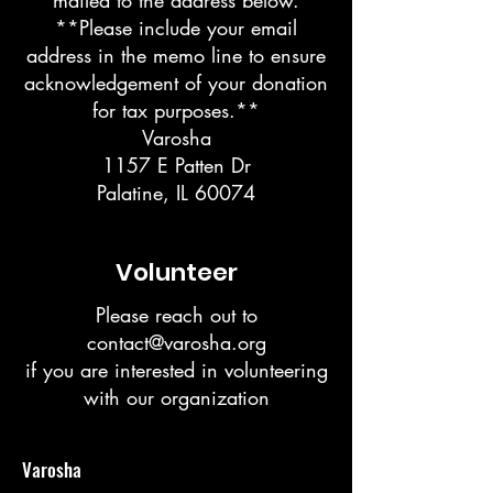
mailed to the address below.
**Please include your email
address in the memo line to ensure
acknowledgement of your donation
for tax purposes.**
Varosha
1157 E Patten Dr
Palatine, IL 60074
Volunteer
Please reach out to
contact@varosha.org
if you are interested in volunteering
with our organization
Varosha