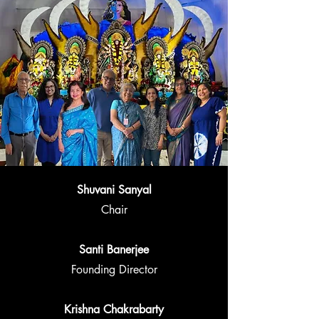
Shuvani Sanyal
Chair
Santi Banerjee
Founding Director
Krishna Chakrabarty