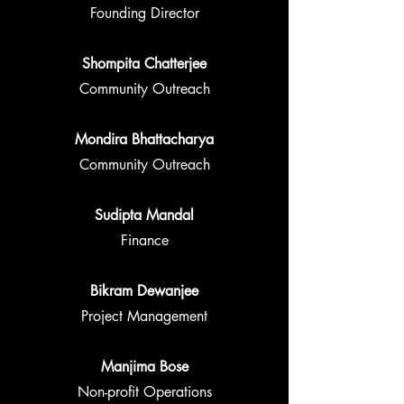
Founding Director
Shompita Chatterjee
Community Outreach
Mondira Bhattacharya
Community Outreach
Sudipta Mandal
Finance
Bikram Dewanjee
Project Management
Manjima Bose
Non-profit Operations