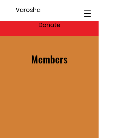
Varosha
Donate
Members