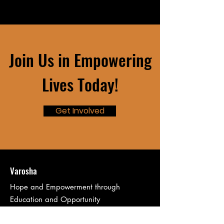
Join Us in Empowering
Lives Today!
Get Involved
Varosha
Hope and Empowerment through
Education and Opportunity